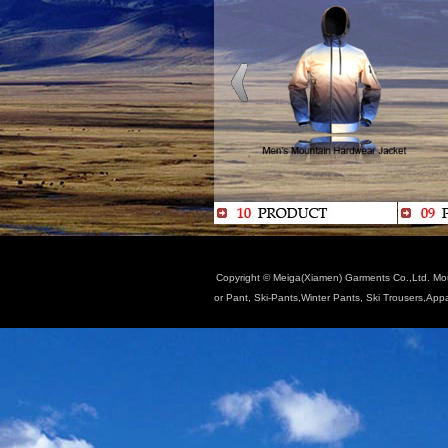
Copyright © Meiga(Xiamen) Garments Co.,Ltd. Moun
or Pant, Ski-Pants,Winter Pants, Ski Trousers,App