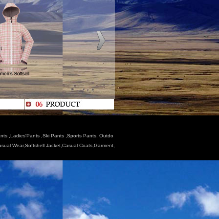
nts ,Ladies'Pants ,Ski Pants ,Sports Pants, Outdo
Casual Wear,Softshell Jacket,Casual Coats,Garment,