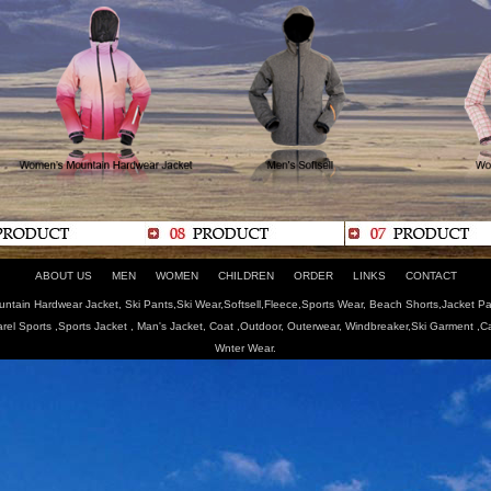
ABOUT US
MEN
WOMEN
CHILDREN
ORDER
LINKS
CONTACT
tain Hardwear Jacket, Ski Pants,Ski Wear,Softsell,Fleece,Sports Wear, Beach Shorts,Jacket Pa
arel Sports ,Sports Jacket , Man's Jacket, Coat ,Outdoor, Outerwear, Windbreaker,Ski Garment ,
Wnter Wear.