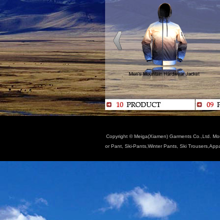
Copyright © Meiga(Xiamen) Garments Co.,Ltd. Moun
or Pant, Ski-Pants,Winter Pants, Ski Trousers,App