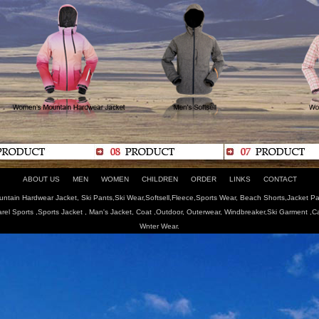
ABOUT US
MEN
WOMEN
CHILDREN
ORDER
LINKS
CONTACT
tain Hardwear Jacket, Ski Pants,Ski Wear,Softsell,Fleece,Sports Wear, Beach Shorts,Jacket Pa
arel Sports ,Sports Jacket , Man's Jacket, Coat ,Outdoor, Outerwear, Windbreaker,Ski Garment ,
Wnter Wear.