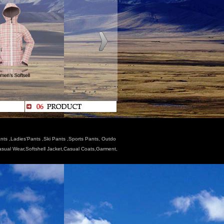
nts ,Ladies'Pants ,Ski Pants ,Sports Pants, Outdo
Casual Wear,Softshell Jacket,Casual Coats,Garment,