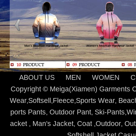
ABOUT US
MEN
WOMEN
C
Copyright © Meiga(Xiamen) Garments Co
Wear,Softsell,Fleece,Sports Wear, Beach
ports Pants, Outdoor Pant, Ski-Pants,Wi
acket , Man's Jacket, Coat ,Outdoor, O
Softshell Jacket,Cas