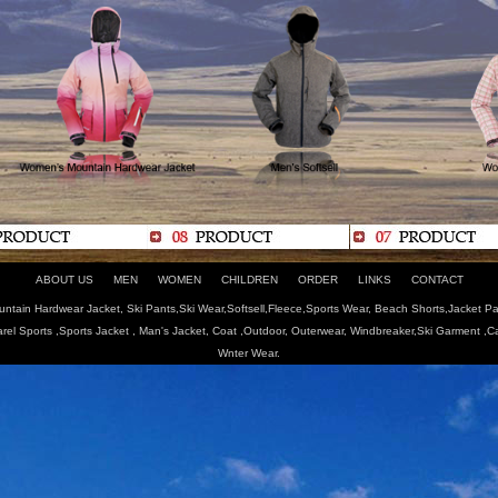
ABOUT US
MEN
WOMEN
CHILDREN
ORDER
LINKS
CONTACT
tain Hardwear Jacket, Ski Pants,Ski Wear,Softsell,Fleece,Sports Wear, Beach Shorts,Jacket Pa
arel Sports ,Sports Jacket , Man's Jacket, Coat ,Outdoor, Outerwear, Windbreaker,Ski Garment ,
Wnter Wear.