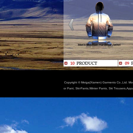
Copyright © Meiga(Xiamen) Garments Co.,Ltd. Moun
or Pant, Ski-Pants,Winter Pants, Ski Trousers,App