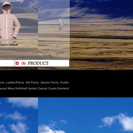
nts ,Ladies'Pants ,Ski Pants ,Sports Pants, Outdo
Casual Wear,Softshell Jacket,Casual Coats,Garment,