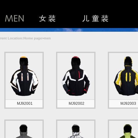
rent Location:Home page>men
MJ92001
MJ92002
MJ92003