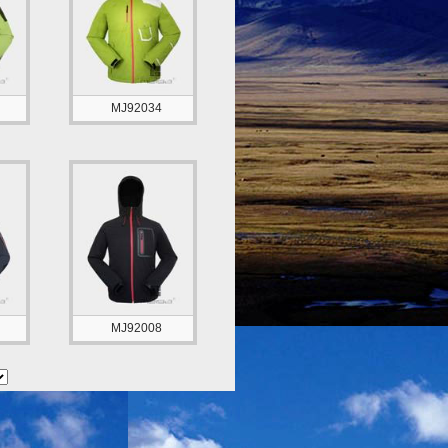
MJ92034
MJ92008