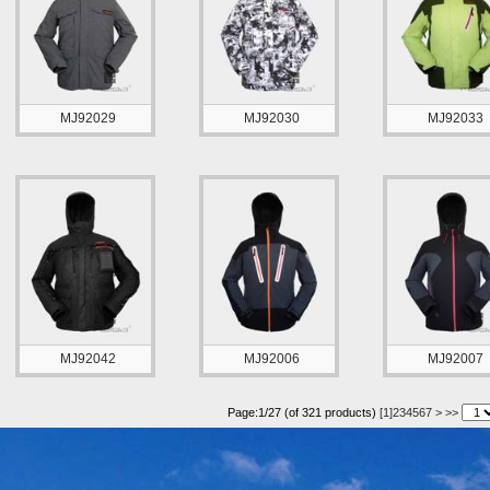
MJ92029
MJ92030
MJ92033
MJ92042
MJ92006
MJ92007
Page:1/27 (of 321 products)
[1]
2
3
4
5
6
7
>
>>