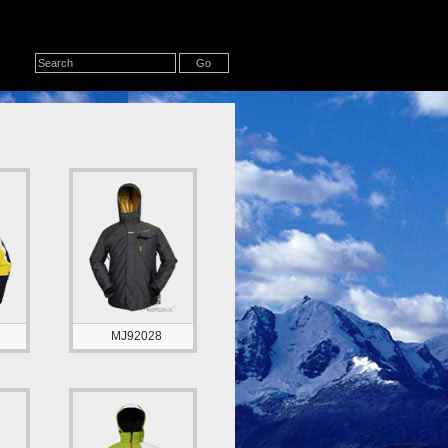
MJ92028