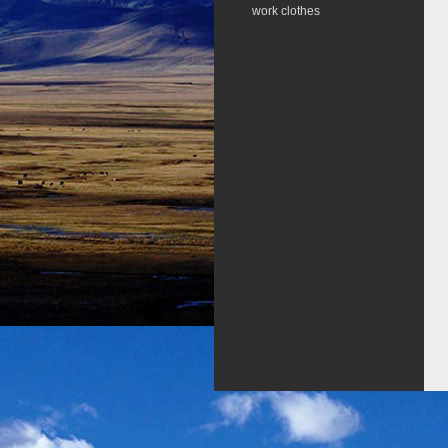
work clothes