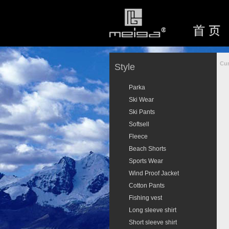
Cur
Style
Parka
Ski Wear
Ski Pants
Softsell
Fleece
Beach Shorts
Sports Wear
Wind Proof Jacket
Cotton Pants
Fishing vest
Long sleeve shirt
Short sleeve shirt