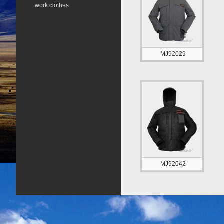
work clothes
MJ92029
MJ92042