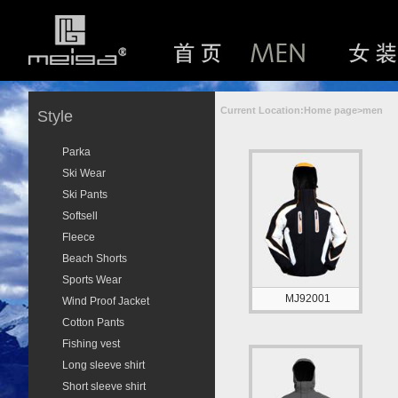
Current Location:Home page>men
Style
Parka
Ski Wear
Ski Pants
Softsell
Fleece
Beach Shorts
Sports Wear
MJ92001
Wind Proof Jacket
Cotton Pants
Fishing vest
Long sleeve shirt
Short sleeve shirt