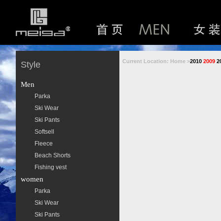
Current Location: Home >
2010
2009
2
Style
Men
Parka
Ski Wear
Ski Pants
Softsell
Fleece
Beach Shorts
Fishing vest
women
Parka
Ski Wear
Ski Pants