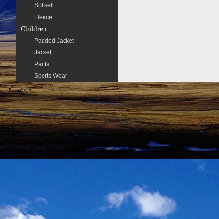
Softsell
Fleece
Children
Padded Jacket
Jacket
Pants
Sports Wear