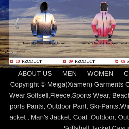
ABOUT US
MEN
WOMEN
C
Copyright © Meiga(Xiamen) Garments Co
Wear,Softsell,Fleece,Sports Wear, Beach
ports Pants, Outdoor Pant, Ski-Pants,Wi
acket , Man's Jacket, Coat ,Outdoor, O
Softshell Jacket,Cas