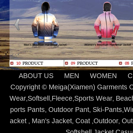
ABOUT US
MEN
WOMEN
C
Copyright © Meiga(Xiamen) Garments Co
Wear,Softsell,Fleece,Sports Wear, Beach
ports Pants, Outdoor Pant, Ski-Pants,Wi
acket , Man's Jacket, Coat ,Outdoor, O
Softshell Jacket,Cas