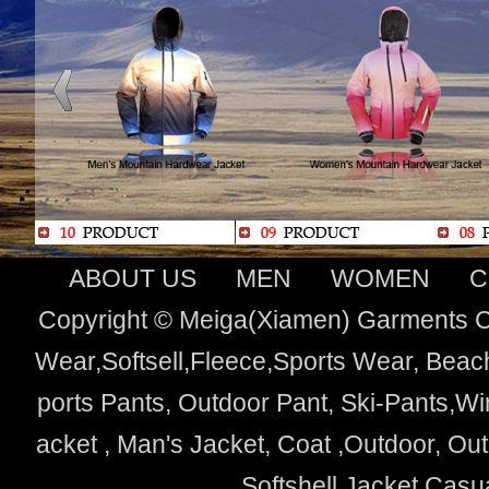
ABOUT US
MEN
WOMEN
C
Copyright © Meiga(Xiamen) Garments Co
Wear,Softsell,Fleece,Sports Wear, Beach
ports Pants, Outdoor Pant, Ski-Pants,Wi
acket , Man's Jacket, Coat ,Outdoor, O
Softshell Jacket,Cas