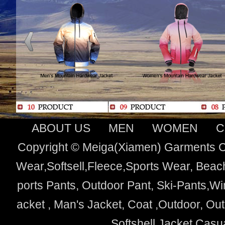
ABOUT US
MEN
WOMEN
C
Copyright © Meiga(Xiamen) Garments Co
Wear,Softsell,Fleece,Sports Wear, Beach
ports Pants, Outdoor Pant, Ski-Pants,Wi
acket , Man's Jacket, Coat ,Outdoor, O
Softshell Jacket,Cas