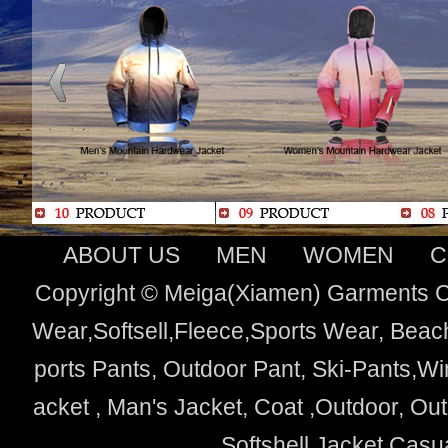
ABOUT US
MEN
WOMEN
C
Copyright © Meiga(Xiamen) Garments Co
Wear,Softsell,Fleece,Sports Wear, Beach
ports Pants, Outdoor Pant, Ski-Pants,Wi
acket , Man's Jacket, Coat ,Outdoor, O
Softshell Jacket,Cas