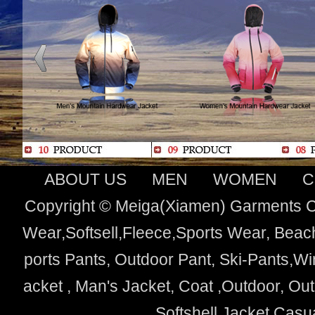
ABOUT US
MEN
WOMEN
C
Copyright © Meiga(Xiamen) Garments Co
Wear,Softsell,Fleece,Sports Wear, Beach
ports Pants, Outdoor Pant, Ski-Pants,Wi
acket , Man's Jacket, Coat ,Outdoor, O
Softshell Jacket,Cas