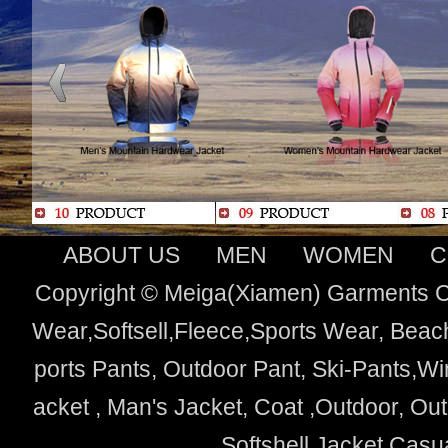
ABOUT US
MEN
WOMEN
C
Copyright © Meiga(Xiamen) Garments Co
Wear,Softsell,Fleece,Sports Wear, Beach
ports Pants, Outdoor Pant, Ski-Pants,Wi
acket , Man's Jacket, Coat ,Outdoor, O
Softshell Jacket,Cas