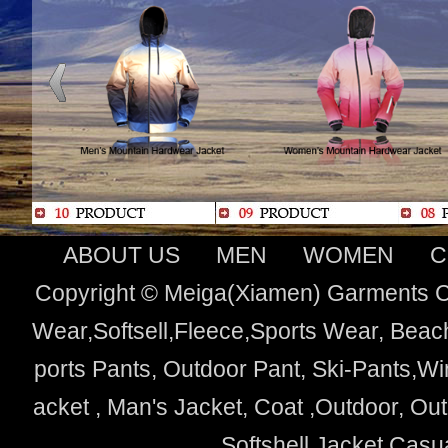
ABOUT US
MEN
WOMEN
C
Copyright © Meiga(Xiamen) Garments Co
Wear,Softsell,Fleece,Sports Wear, Beach
ports Pants, Outdoor Pant, Ski-Pants,Wi
acket , Man's Jacket, Coat ,Outdoor, O
Softshell Jacket,Cas