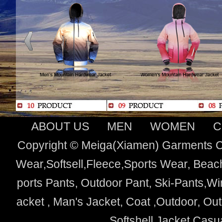
ABOUT US
MEN
WOMEN
C
Copyright © Meiga(Xiamen) Garments Co
Wear,Softsell,Fleece,Sports Wear, Beach
ports Pants, Outdoor Pant, Ski-Pants,Wi
acket , Man's Jacket, Coat ,Outdoor, O
Softshell Jacket,Cas