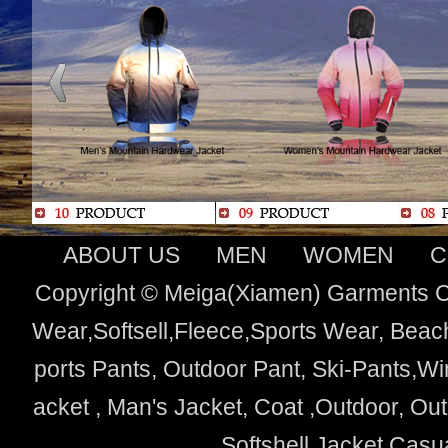
ABOUT US
MEN
WOMEN
C
Copyright © Meiga(Xiamen) Garments Co
Wear,Softsell,Fleece,Sports Wear, Beach
ports Pants, Outdoor Pant, Ski-Pants,Wi
acket , Man's Jacket, Coat ,Outdoor, O
Softshell Jacket,Cas