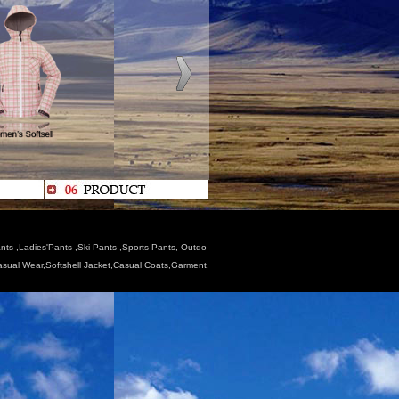
nts ,Ladies'Pants ,Ski Pants ,Sports Pants, Outdo
Casual Wear,Softshell Jacket,Casual Coats,Garment,