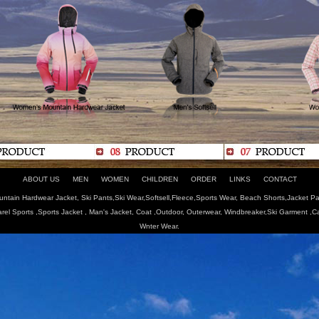
ABOUT US
MEN
WOMEN
CHILDREN
ORDER
LINKS
CONTACT
tain Hardwear Jacket, Ski Pants,Ski Wear,Softsell,Fleece,Sports Wear, Beach Shorts,Jacket Pa
arel Sports ,Sports Jacket , Man's Jacket, Coat ,Outdoor, Outerwear, Windbreaker,Ski Garment ,
Wnter Wear.