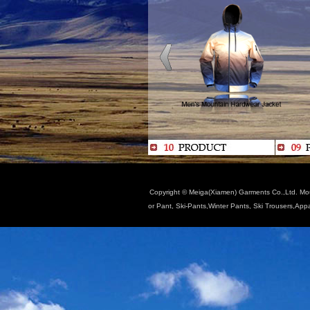
Copyright © Meiga(Xiamen) Garments Co.,Ltd. Moun
or Pant, Ski-Pants,Winter Pants, Ski Trousers,App