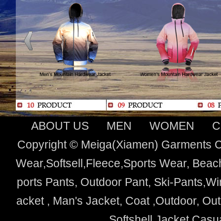
ABOUT US
MEN
WOMEN
C
Copyright © Meiga(Xiamen) Garments Co
Wear,Softsell,Fleece,Sports Wear, Beach
ports Pants, Outdoor Pant, Ski-Pants,Wi
acket , Man's Jacket, Coat ,Outdoor, O
Softshell Jacket,Cas