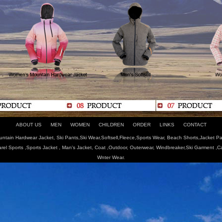
ABOUT US
MEN
WOMEN
CHILDREN
ORDER
LINKS
CONTACT
tain Hardwear Jacket, Ski Pants,Ski Wear,Softsell,Fleece,Sports Wear, Beach Shorts,Jacket Pa
arel Sports ,Sports Jacket , Man's Jacket, Coat ,Outdoor, Outerwear, Windbreaker,Ski Garment ,
Wnter Wear.