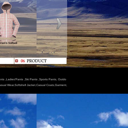
nts ,Ladies'Pants ,Ski Pants ,Sports Pants, Outdo
Casual Wear,Softshell Jacket,Casual Coats,Garment,