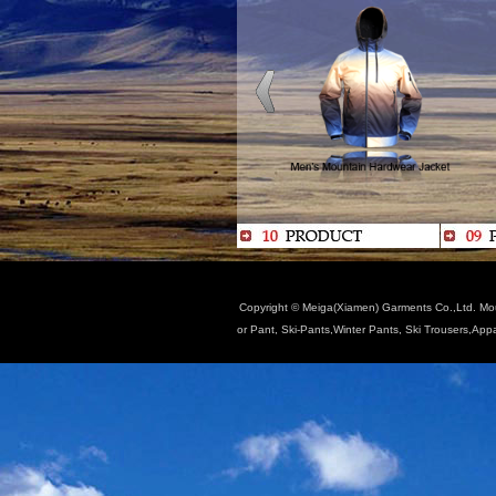
Copyright © Meiga(Xiamen) Garments Co.,Ltd. Moun
or Pant, Ski-Pants,Winter Pants, Ski Trousers,App