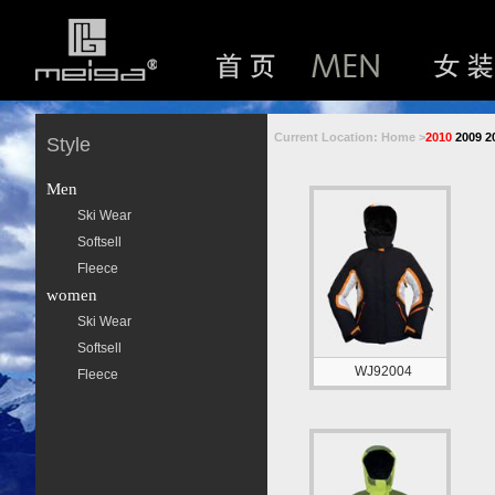
Current Location: Home >
2010
2009
2
Style
Men
Ski Wear
Softsell
Fleece
women
Ski Wear
Softsell
WJ92004
Fleece