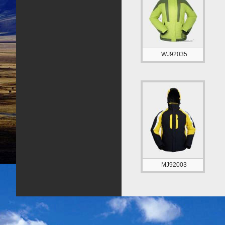
WJ92035
MJ92003